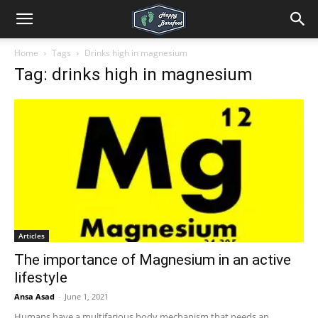
Home
Tags
Drinks high in magnesium
Tag: drinks high in magnesium
Articles
The importance of Magnesium in an active
lifestyle
Ansa Asad
-
June 1, 2021
Humans have a multifarious body mechanism that needs an