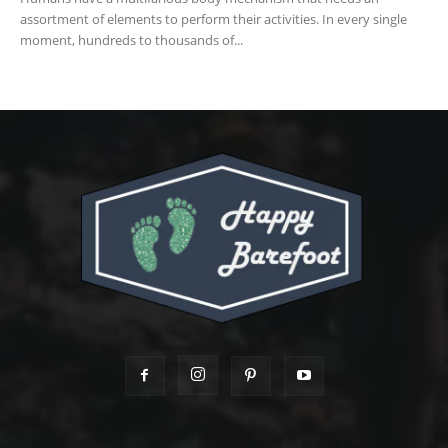
assortment of elements to perform their activities. In every single
moment, hundreds to thousands of...