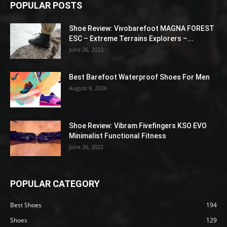
POPULAR POSTS
Shoe Review: Vivobarefoot MAGNA FOREST
ESC – Extreme Terrains Explorers –...
June 26, 2022
Best Barefoot Waterproof Shoes For Men
August 6, 2026
Shoe Review: Vibram Fivefingers KSO EVO
Minimalist Functional Fitness
June 26, 2022
POPULAR CATEGORY
Best Shoes
194
Shoes
129