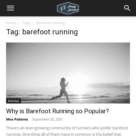
Home
Tags
Barefoot running
Tag: barefoot running
Articles
Why is Barefoot Running so Popular?
Mea Pabiona
-
September 20, 2021
There's an ever-growing community of runners who prefer barefoot
running. One thing all of them have in common is the belief that