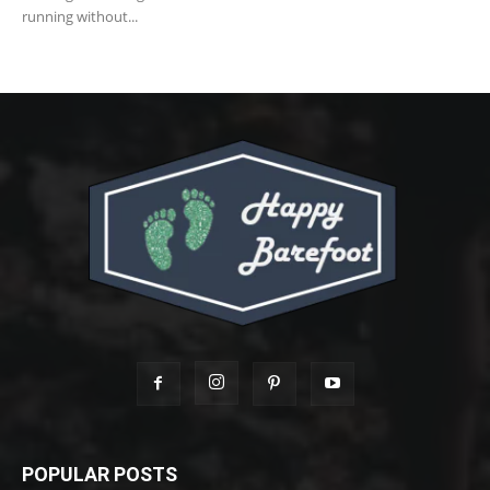
running without...
POPULAR POSTS