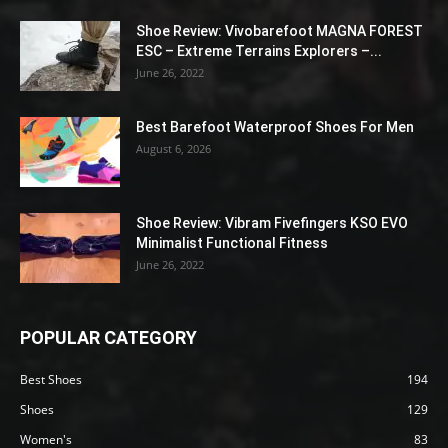
Shoe Review: Vivobarefoot MAGNA FOREST
ESC – Extreme Terrains Explorers –...
June 26, 2022
Best Barefoot Waterproof Shoes For Men
August 6, 2026
Shoe Review: Vibram Fivefingers KSO EVO
Minimalist Functional Fitness
June 26, 2022
POPULAR CATEGORY
Best Shoes
194
Shoes
129
Women's
83