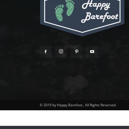
© 2019 by Happy Barefoot , All Rights Reserved.