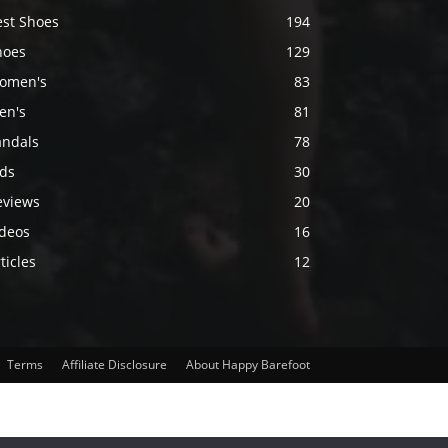
est Shoes
194
hoes
129
omen's
83
en's
81
andals
78
ids
30
eviews
20
ideos
16
ticles
12
Terms
Affiliate Disclosure
About Happy Barefoot