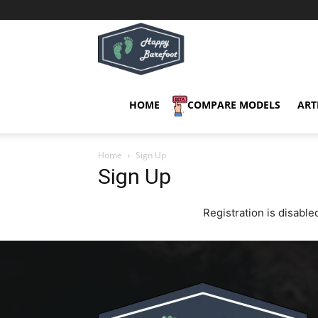
Happy
Barefoot
HOME
COMPARE MODELS
ART
Home
Sign Up
Sign Up
Registration is disabled