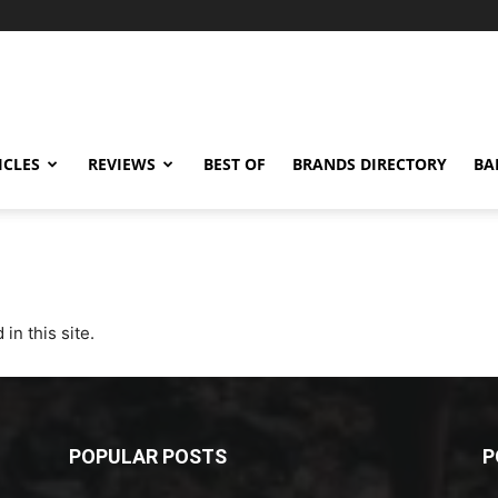
ICLES
REVIEWS
BEST OF
BRANDS DIRECTORY
BA
 in this site.
POPULAR POSTS
P