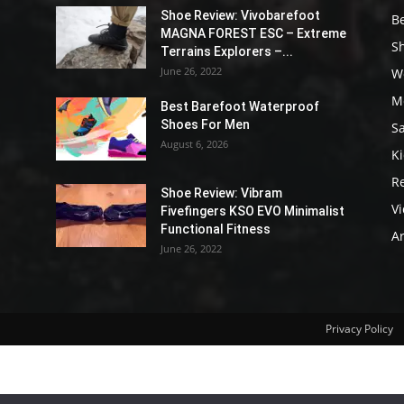
Shoe Review: Vivobarefoot
B
MAGNA FOREST ESC – Extreme
S
Terrains Explorers –...
June 26, 2022
W
M
Best Barefoot Waterproof
Shoes For Men
S
August 6, 2026
K
R
Shoe Review: Vibram
V
Fivefingers KSO EVO Minimalist
Functional Fitness
Ar
June 26, 2022
Privacy Policy