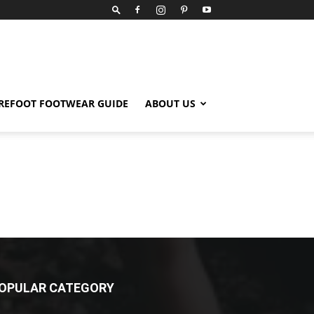
REFOOT FOOTWEAR GUIDE
ABOUT US
OPULAR CATEGORY