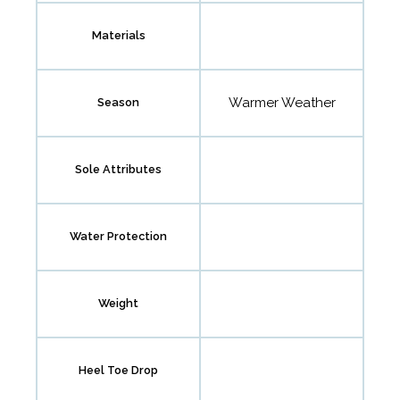
Materials
Warmer Weather
Season
Sole Attributes
Water Protection
Weight
Heel Toe Drop