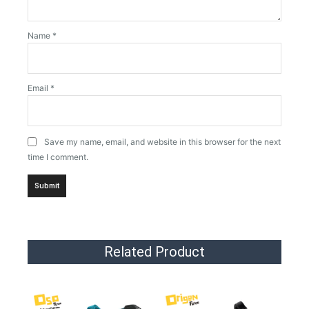
Name
*
Email
*
Save my name, email, and website in this browser for the next
time I comment.
Related Product