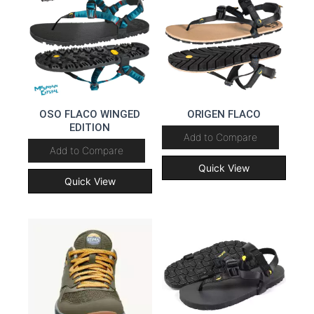
OSO FLACO WINGED
ORIGEN FLACO
EDITION
Add to Compare
Add to Compare
Quick View
Quick View