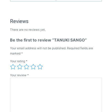
Reviews
There are no reviews yet.
Be the first to review “TANUKI SANGO”
Your email address will not be published.
Required fields are
marked
*
Your rating
*
Your review
*