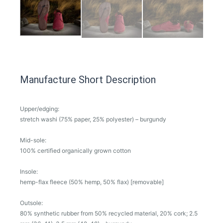
Manufacture Short Description
Upper/edging:
stretch washi (75% paper, 25% polyester) – burgundy
Mid-sole:
100% certified organically grown cotton
Insole:
hemp-flax fleece (50% hemp, 50% flax) [removable]
Outsole:
80% synthetic rubber from 50% recycled material, 20% cork; 2.5