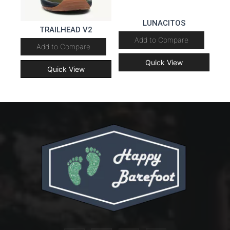
LUNACITOS
TRAILHEAD V2
Add to Compare
Add to Compare
Quick View
Quick View