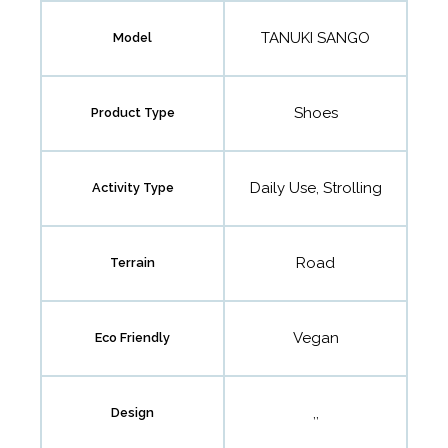
TANUKI SANGO
Model
Shoes
Product Type
Daily Use, Strolling
Activity Type
Road
Terrain
Vegan
Eco Friendly
,,
Design