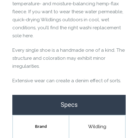
temperature- and moisture-balancing hemp-flax
fleece. If you want to wear these water permeable,
quick-drying Wildlings outdoors in cool, wet
conditions, you’ll find the right washi replacement
sole here.
Every single shoe is a handmade one of a kind. The
structure and coloration may exhibit minor
irregularities.
Extensive wear can create a denim effect of sorts.
Specs
Wildling
Brand