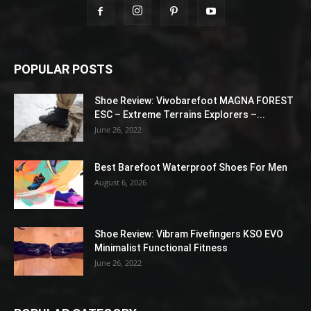
POPULAR POSTS
Shoe Review: Vivobarefoot MAGNA FOREST
ESC – Extreme Terrains Explorers –...
June 26, 2022
Best Barefoot Waterproof Shoes For Men
August 6, 2026
Shoe Review: Vibram Fivefingers KSO EVO
Minimalist Functional Fitness
June 26, 2022