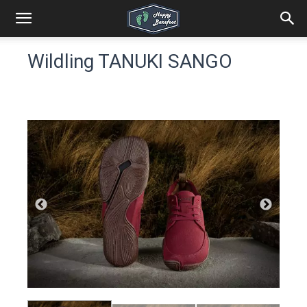
Wildling TANUKI SANGO