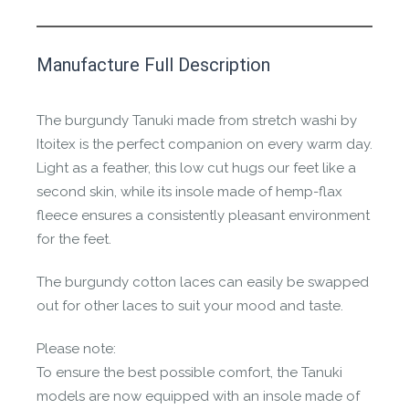
This product has yet to be reviewed by
Manufacture Full Description
the Happy Barefoot team.
Let us know if you think it’s important for
The burgundy Tanuki made from stretch washi by
the community to review it.
Itoitex is the perfect companion on every warm day.
Light as a feather, this low cut hugs our feet like a
Contact us form
second skin, while its insole made of hemp-flax
fleece ensures a consistently pleasant environment
for the feet.
The burgundy cotton laces can easily be swapped
out for other laces to suit your mood and taste.
Please note:
To ensure the best possible comfort, the Tanuki
models are now equipped with an insole made of