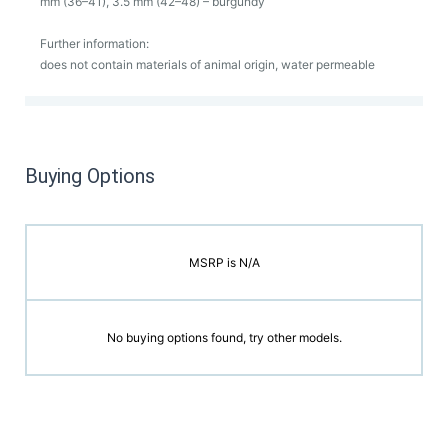
mm (36–41), 3.5 mm (42–48) – burgundy
Further information:
does not contain materials of animal origin, water permeable
Buying Options
MSRP is N/A
No buying options found, try other models.