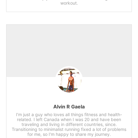
workout.
Alvin R Gaela
I'm just a guy who loves all things fitness and health-
related. I left Canada when I was 20 and have been
traveling and living in different countries, since.
Transitioning to minimalist running fixed a lot of problems
for me, so I'm happy to share my journey.