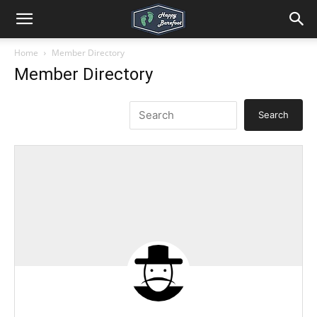
Home
Member Directory
Member Directory