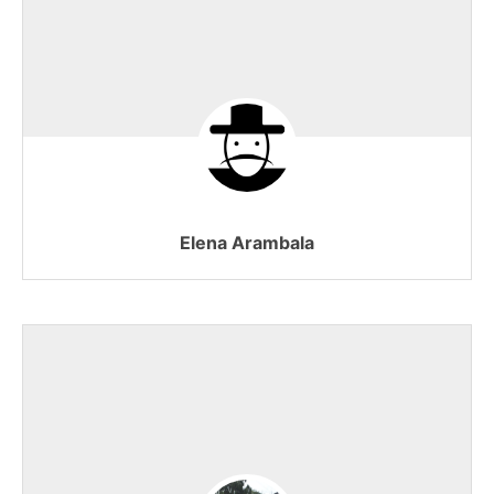
Elena Arambala