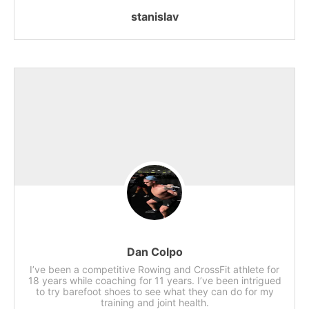
stanislav
Dan Colpo
I’ve been a competitive Rowing and CrossFit athlete for
18 years while coaching for 11 years. I’ve been intrigued
to try barefoot shoes to see what they can do for my
training and joint health.