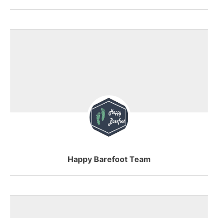
Happy Barefoot Team