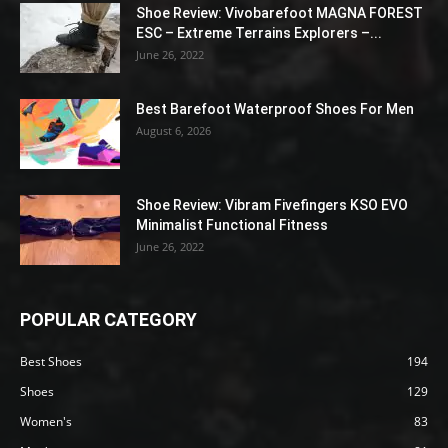
Shoe Review: Vivobarefoot MAGNA FOREST
ESC – Extreme Terrains Explorers –...
June 26, 2022
Best Barefoot Waterproof Shoes For Men
August 6, 2026
Shoe Review: Vibram Fivefingers KSO EVO
Minimalist Functional Fitness
June 26, 2022
POPULAR CATEGORY
Best Shoes
194
Shoes
129
Women's
83