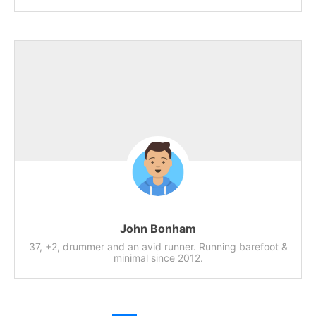
John Bonham
37, +2, drummer and an avid runner. Running barefoot &
minimal since 2012.