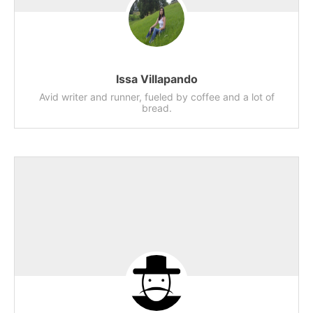
Issa Villapando
Avid writer and runner, fueled by coffee and a lot of
bread.