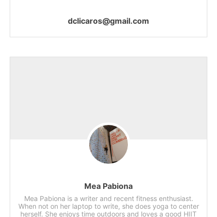
dclicaros@gmail.com
Mea Pabiona
Mea Pabiona is a writer and recent fitness enthusiast.
When not on her laptop to write, she does yoga to center
herself. She enjoys time outdoors and loves a good HIIT