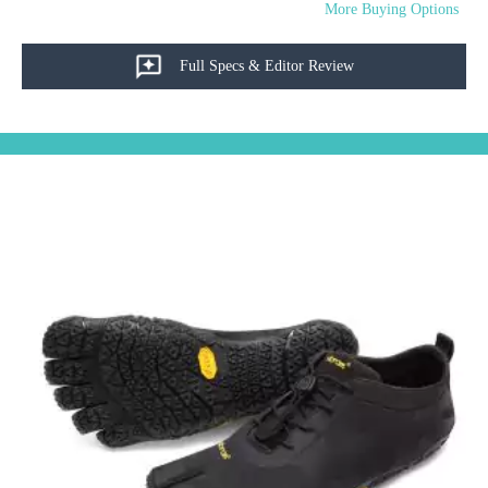
More Buying Options
Full Specs & Editor Review