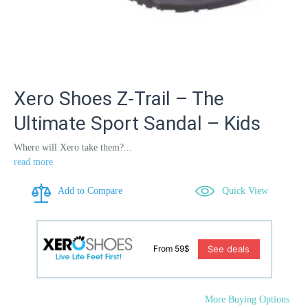
Xero Shoes Z-Trail – The
Ultimate Sport Sandal – Kids
Where will Xero take them?...
read more
Add to Compare
Quick View
See deals
From 59$
More Buying Options