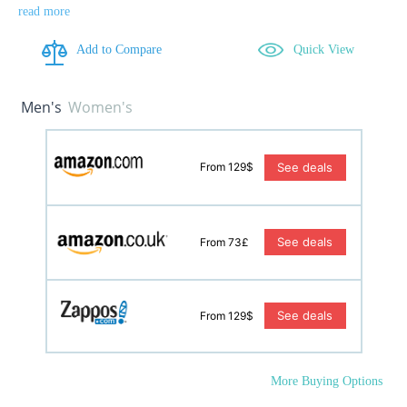
read more
Add to Compare
Quick View
Men's
Women's
See deals
From 129$
See deals
From 73£
See deals
From 129$
More Buying Options