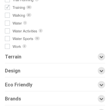
Training
93
Walking
41
Water
1
Water Activities
2
Water Sports
12
Work
2
Terrain
Design
Eco Friendly
Brands