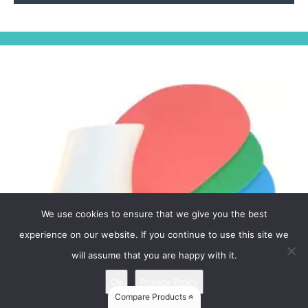
We use cookies to ensure that we give you the best
experience on our website. If you continue to use this site we
will assume that you are happy with it.
Ok
Privacy Policy
Compare Products