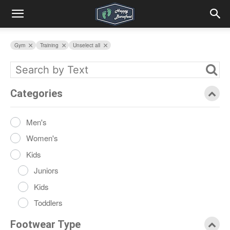
Gym
Training
Unselect all
Categories
Men's
Women's
Kids
Juniors
Kids
Toddlers
Footwear Type