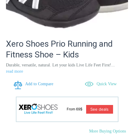
Xero Shoes Prio Running and
Fitness Shoe – Kids
Durable, versatile, natural. Let your kids Live Life Feet First!...
read more
Add to Compare
Quick View
See deals
From 69$
More Buying Options