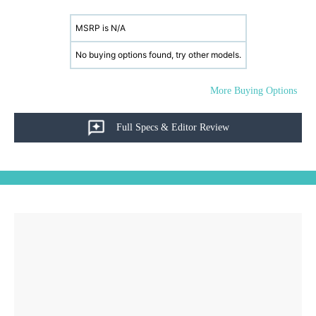
MSRP is N/A
No buying options found, try other models.
More Buying Options
Full Specs & Editor Review