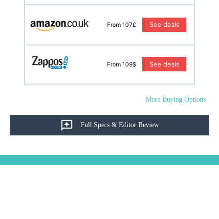
See deals
From 107£
See deals
From 109$
More Buying Options
Full Specs & Editor Review