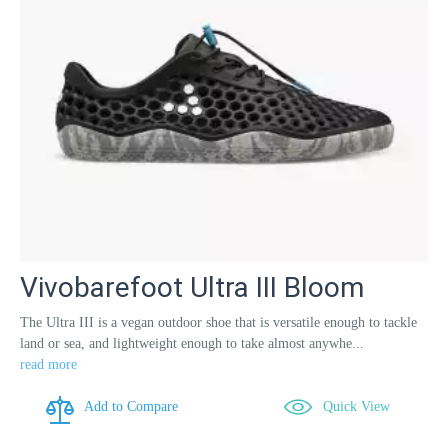
Vivobarefoot Ultra III Bloom
The Ultra III is a vegan outdoor shoe that is versatile enough to tackle
land or sea, and lightweight enough to take almost anywhe...
read more
Add to Compare
Quick View