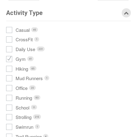
Activity Type
Casual
45
CrossFit
1
Daily Use
231
Gym
41
Hiking
65
Mud Runners
1
Office
20
Running
93
School
11
Strolling
215
Swimrun
1
Trail Running
4