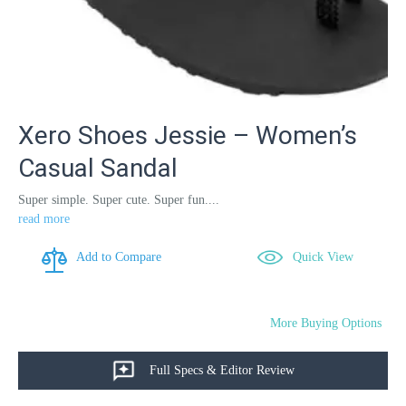
Xero Shoes Jessie – Women’s
Casual Sandal
Super simple. Super cute. Super fun....
read more
Add to Compare
Quick View
More Buying Options
Full Specs & Editor Review