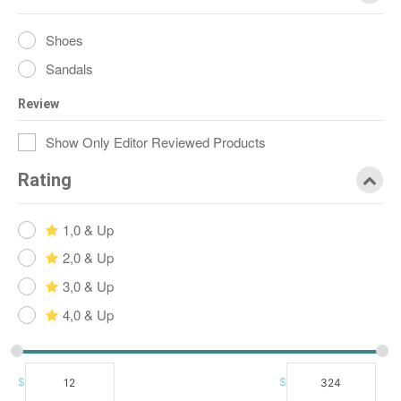
Shoes
Sandals
Review
Show Only Editor Reviewed Products
Rating
1,0 & Up
2,0 & Up
3,0 & Up
4,0 & Up
$
$