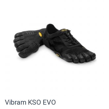
Vibram KSO EVO