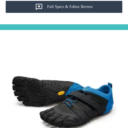
Full Specs & Editor Review