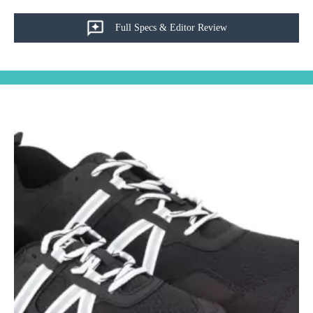
Full Specs & Editor Review