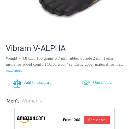
Vibram V-ALPHA
Weight = 4.8 oz. / 136 grams 3.7 mm rubber outsole 2 mm Foam
insole for added comfort 50/50 wool / synthetic upper material for im...
read more
Add to Compare
Quick View
Men's
Women's
See deals
From 109$