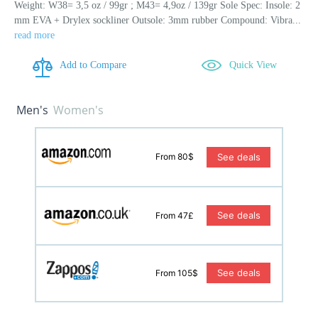
Weight: W38= 3,5 oz / 99gr ; M43= 4,9oz / 139gr Sole Spec: Insole: 2
mm EVA + Drylex sockliner Outsole: 3mm rubber Compound: Vibra...
read more
Add to Compare
Quick View
Men's
Women's
See deals
From 80$
See deals
From 47£
See deals
From 105$