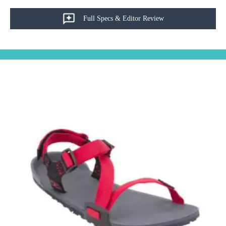
Full Specs & Editor Review