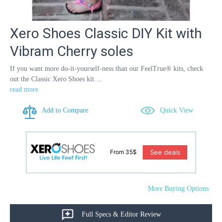
Xero Shoes Classic DIY Kit with
Vibram Cherry soles
If you want more do-it-yourself-ness than our FeelTrue® kits, check
out the Classic Xero Shoes kit....
read more
Add to Compare
Quick View
See deals
From 35$
More Buying Options
Full Specs & Editor Review