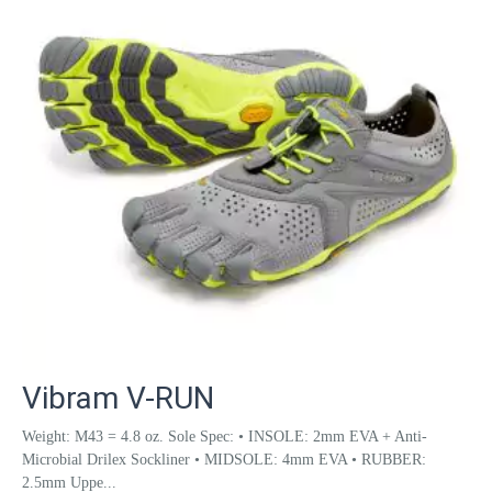
Vibram V-RUN
Weight: M43 = 4.8 oz. Sole Spec: • INSOLE: 2mm EVA + Anti-
Microbial Drilex Sockliner • MIDSOLE: 4mm EVA • RUBBER:
2.5mm Uppe...