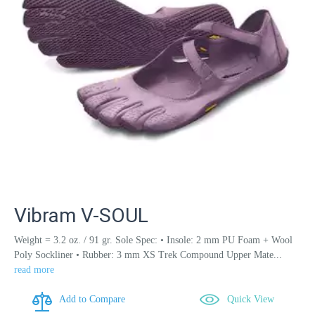
Vibram V-SOUL
Weight = 3.2 oz. / 91 gr. Sole Spec: • Insole: 2 mm PU Foam + Wool
Poly Sockliner • Rubber: 3 mm XS Trek Compound Upper Mate...
read more
Add to Compare
Quick View