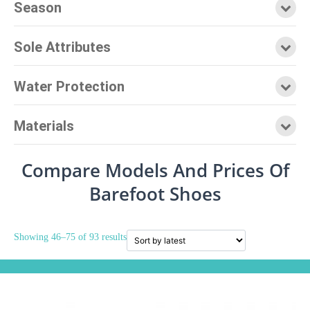
Season
Sole Attributes
Water Protection
Materials
Compare Models And Prices Of
Barefoot Shoes
Showing 46–75 of 93 results