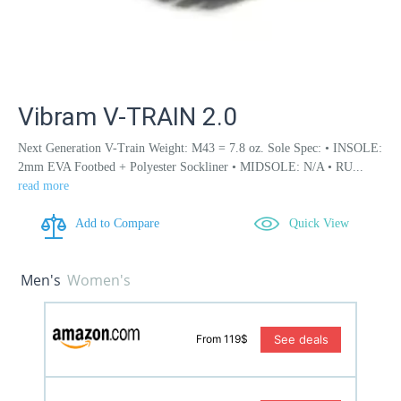
Vibram V-TRAIN 2.0
Next Generation V-Train Weight: M43 = 7.8 oz. Sole Spec: • INSOLE:
2mm EVA Footbed + Polyester Sockliner • MIDSOLE: N/A • RU...
read more
Add to Compare
Quick View
Men's
Women's
See deals
From 119$