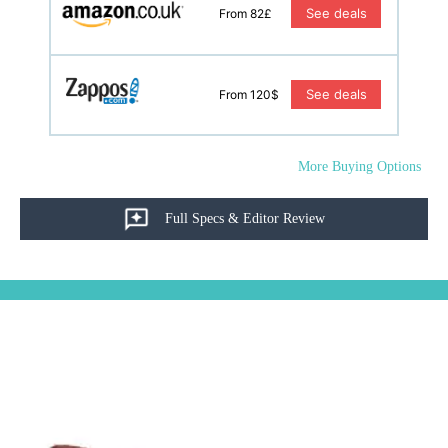
See deals
From 82£
See deals
From 120$
More Buying Options
Full Specs & Editor Review