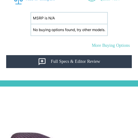
MSRP is N/A
No buying options found, try other models.
More Buying Options
Full Specs & Editor Review