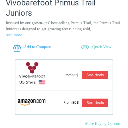
Vivobarefoot Primus Trail
Juniors
Inspired by our grown-ups’ best-selling Primus Trail, the Primus Trail
Juniors is designed to get growing feet running wild,...
read more
Add to Compare
Quick View
See deals
From 95$
See deals
From 80$
More Buying Options