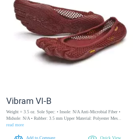
Vibram VI-B
Weight = 3.5 oz. Sole Spec: • Insole: N/A Anti-Microbial Fiber •
Midsole: N/A • Rubber: 3.5 mm Upper Material: Polyester Mes...
read more
Add to Compare
Quick View