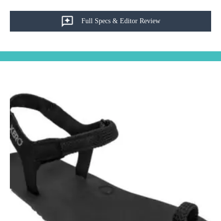
Full Specs & Editor Review