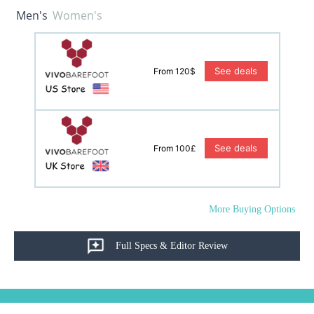
Men's
Women's
See deals
From 120$
See deals
From 100£
More Buying Options
Full Specs & Editor Review